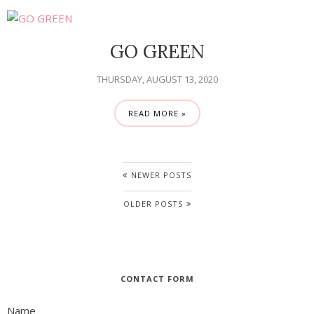
GO GREEN
THURSDAY, AUGUST 13, 2020
READ MORE »
NEWER POSTS
OLDER POSTS
CONTACT FORM
Name