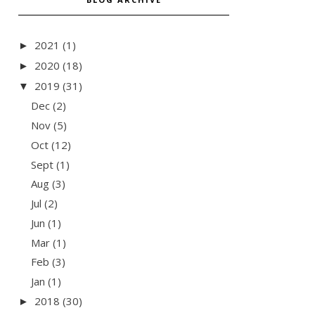
2021
(1)
►
2020
(18)
►
2019
(31)
▼
Dec
(2)
Nov
(5)
Oct
(12)
Sept
(1)
Aug
(3)
Jul
(2)
Jun
(1)
Mar
(1)
Feb
(3)
Jan
(1)
2018
(30)
►