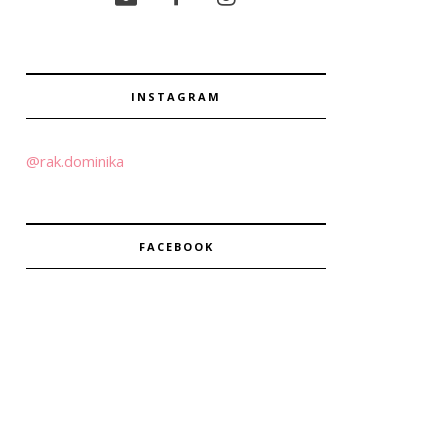
INSTAGRAM
@rak.dominika
FACEBOOK