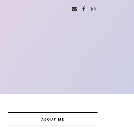
ABOUT ME