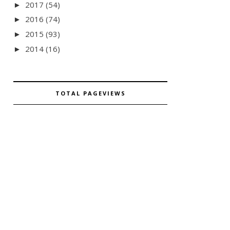
2017
(54)
►
2016
(74)
►
2015
(93)
►
2014
(16)
►
TOTAL PAGEVIEWS