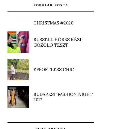
POPULAR POSTS
CHRISTMAS #2020
RUSSELL HOBBS KÉZI
GŐZŐLŐ TESZT
EFFORTLESS CHIC
BUDAPEST FASHION NIGHT
2017
BLOG ARCHIVE