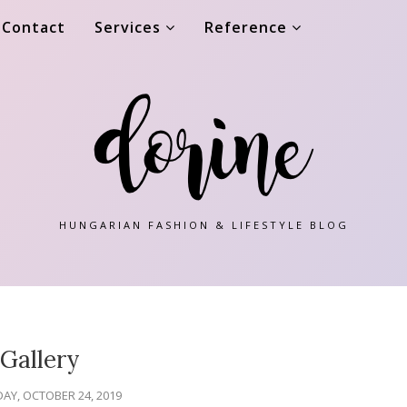
Contact
Services
Reference
HUNGARIAN FASHION & LIFESTYLE BLOG
Gallery
AY, OCTOBER 24, 2019