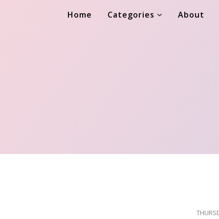
Home
Categories
About
THURSD