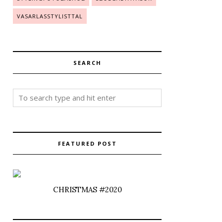
VASARLASSTYLISTTAL
SEARCH
FEATURED POST
CHRISTMAS #2020