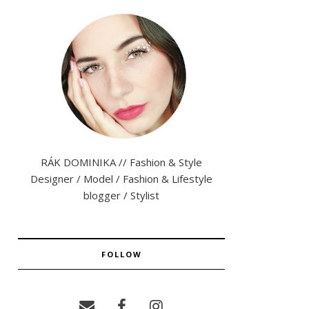
RÁK DOMINIKA // Fashion & Style
Designer / Model / Fashion & Lifestyle
blogger / Stylist
FOLLOW