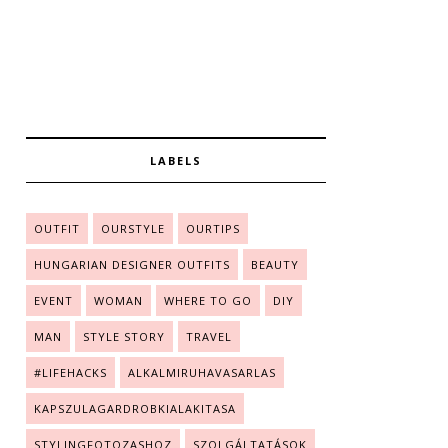
LABELS
OUTFIT
OURSTYLE
OURTIPS
HUNGARIAN DESIGNER OUTFITS
BEAUTY
EVENT
WOMAN
WHERE TO GO
DIY
MAN
STYLE STORY
TRAVEL
#LIFEHACKS
ALKALMIRUHAVASARLAS
KAPSZULAGARDROBKIALAKITASA
STYLINGFOTOZASHOZ
SZOLGÁLTATÁSOK