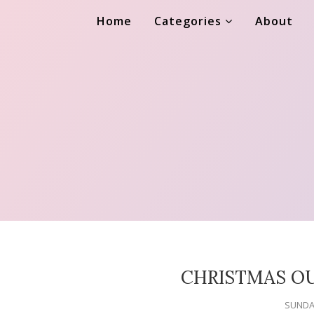
Home
Categories
About
CHRISTMAS OU
SUNDAY