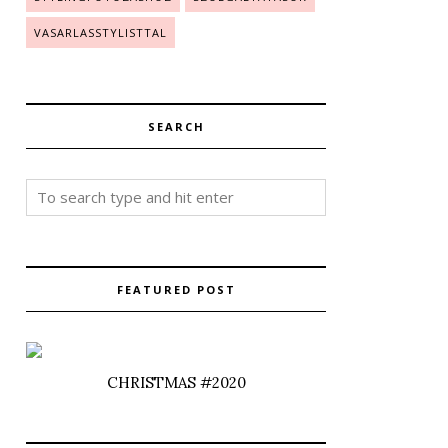
VASARLASSTYLISTTAL
SEARCH
FEATURED POST
CHRISTMAS #2020