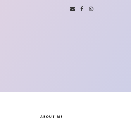
ABOUT ME