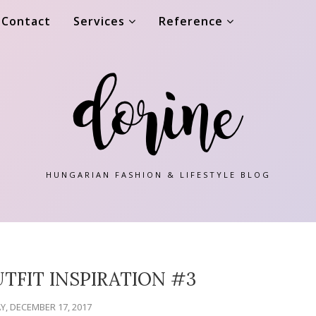
Contact
Services
Reference
HUNGARIAN FASHION & LIFESTYLE BLOG
TFIT INSPIRATION #3
, DECEMBER 17, 2017