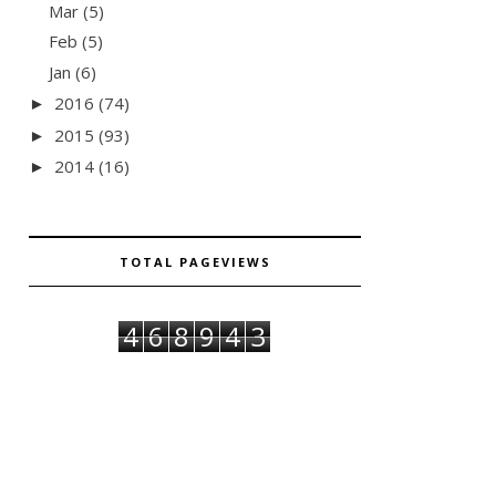
Mar
(5)
Feb
(5)
Jan
(6)
2016
(74)
►
2015
(93)
►
2014
(16)
►
TOTAL PAGEVIEWS
4
6
8
9
4
3