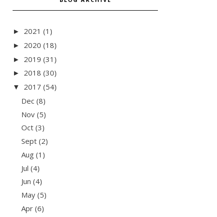
2021
(1)
►
2020
(18)
►
2019
(31)
►
2018
(30)
►
2017
(54)
▼
Dec
(8)
Nov
(5)
Oct
(3)
Sept
(2)
Aug
(1)
Jul
(4)
Jun
(4)
May
(5)
Apr
(6)