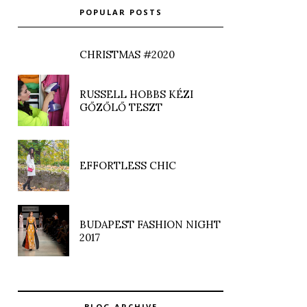
POPULAR POSTS
CHRISTMAS #2020
RUSSELL HOBBS KÉZI
GŐZŐLŐ TESZT
EFFORTLESS CHIC
BUDAPEST FASHION NIGHT
2017
BLOG ARCHIVE