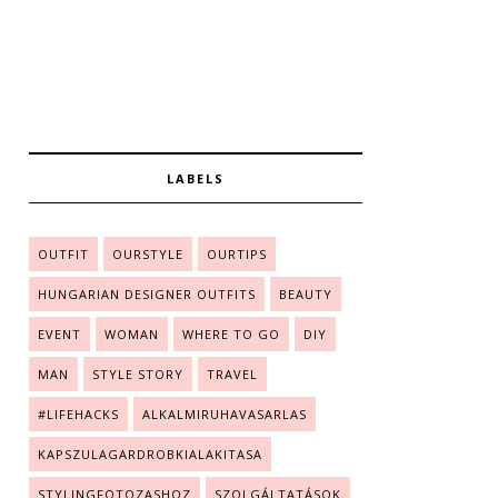
LABELS
OUTFIT
OURSTYLE
OURTIPS
HUNGARIAN DESIGNER OUTFITS
BEAUTY
EVENT
WOMAN
WHERE TO GO
DIY
MAN
STYLE STORY
TRAVEL
#LIFEHACKS
ALKALMIRUHAVASARLAS
KAPSZULAGARDROBKIALAKITASA
STYLINGFOTOZASHOZ
SZOLGÁLTATÁSOK