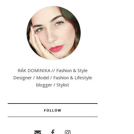
RÁK DOMINIKA // Fashion & Style
Designer / Model / Fashion & Lifestyle
blogger / Stylist
FOLLOW