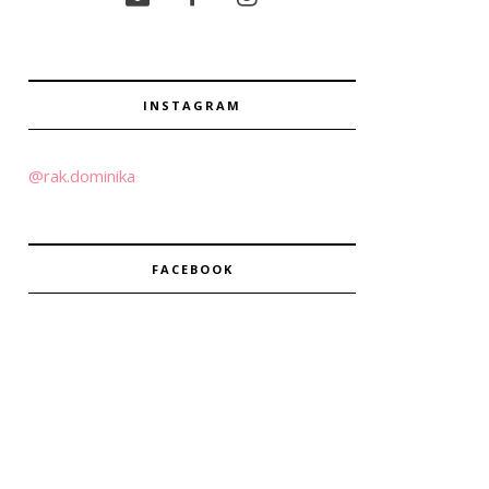
INSTAGRAM
@rak.dominika
FACEBOOK